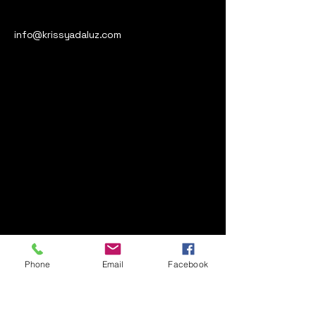
info@krissyadaluz.com
Phone
Email
Facebook