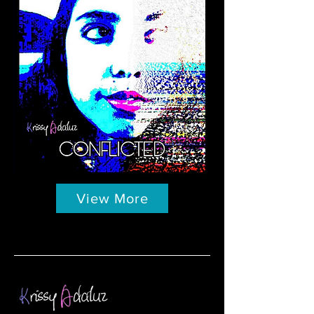
View More