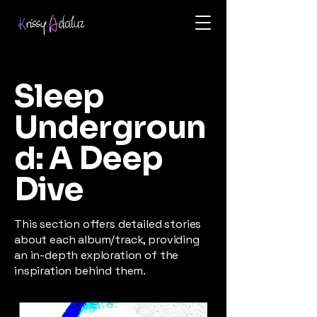
Sleep
Undergroun
d: A Deep
Dive
This section offers detailed stories
about each album/track, providing
an in-depth exploration of the
inspiration behind them.